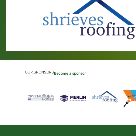
OUR SPONSORS
Become a sponsor