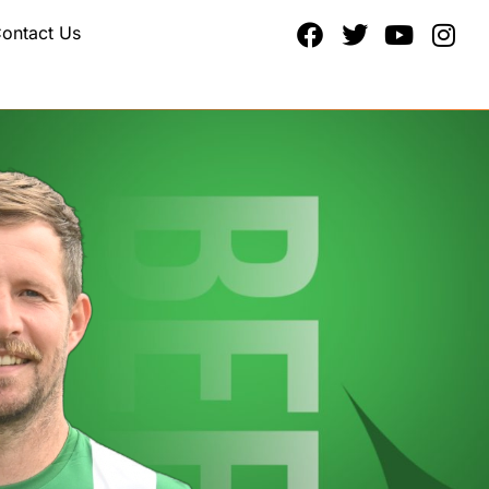
ontact Us