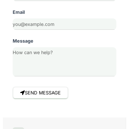
Email
Message
SEND MESSAGE