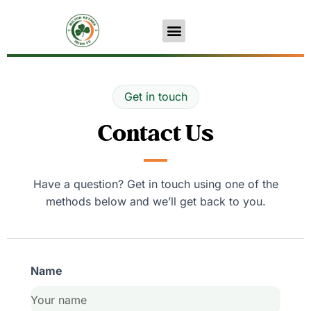
Get in touch
Contact Us
Have a question? Get in touch using one of the
methods below and we’ll get back to you.
Name