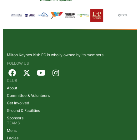
Milton Keynes Irish FC is wholly owned by its members.
FOLLOW US
CLUB
About
Committee & Volunteers
Get Involved
Ground & Facilities
Sponsors
TEAMS
Mens
Ladies