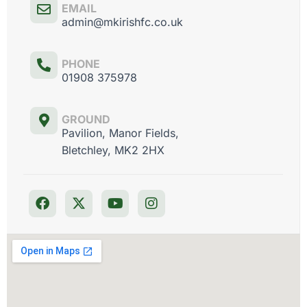
EMAIL
admin@mkirishfc.co.uk
PHONE
01908 375978
GROUND
Pavilion, Manor Fields,
Bletchley, MK2 2HX