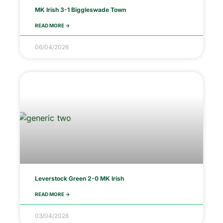
MK Irish 3-1 Biggleswade Town
READ MORE ->
06/04/2026
Leverstock Green 2-0 MK Irish
READ MORE ->
03/04/2026