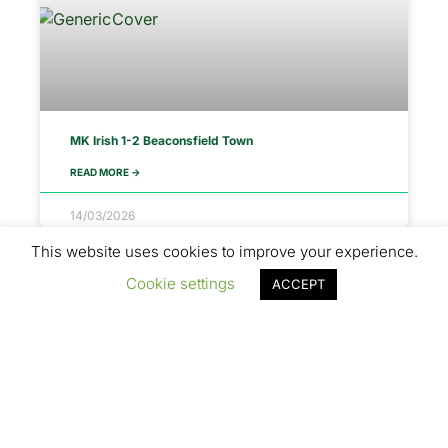
MK Irish 1-2 Beaconsfield Town
READ MORE ->
14/03/2026
This website uses cookies to improve your experience.
Cookie settings
ACCEPT