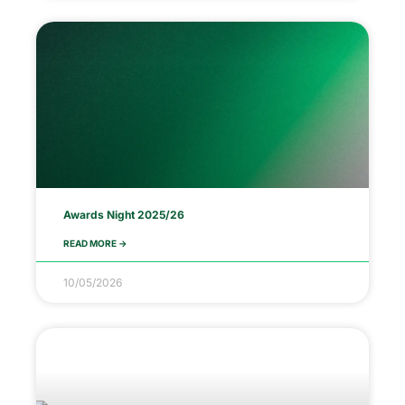
Awards Night 2025/26
READ MORE ->
10/05/2026