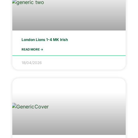
London Lions 1-4 MK Irish
READ MORE ->
18/04/2026