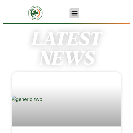
LATEST
NEWS