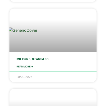
MK Irish 3-0 Enfield FC
READ MORE ->
28/03/2026