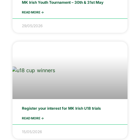
MK Irish Youth Tournament – 30th & 31st May
READ MORE ->
29/05/2026
Register your interest for MK Irish U18 trials
READ MORE ->
15/05/2026