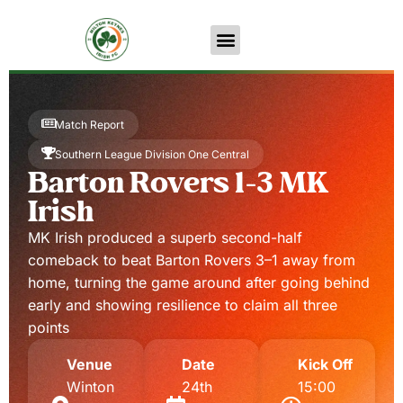
Match Report
Southern League Division One Central
Barton Rovers 1-3 MK
Irish
MK Irish produced a superb second-half
comeback to beat Barton Rovers 3–1 away from
home, turning the game around after going behind
early and showing resilience to claim all three
points
Venue
Date
Kick Off
Winton
24th
15:00