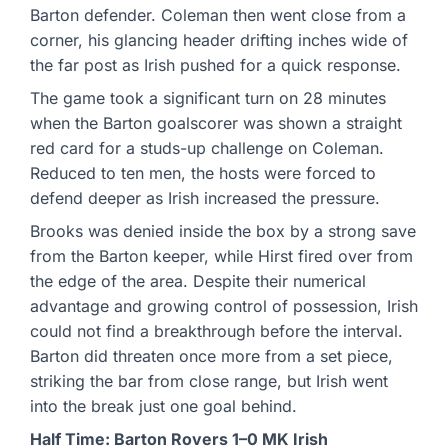
Barton defender. Coleman then went close from a
corner, his glancing header drifting inches wide of
the far post as Irish pushed for a quick response.
The game took a significant turn on 28 minutes
when the Barton goalscorer was shown a straight
red card for a studs-up challenge on Coleman.
Reduced to ten men, the hosts were forced to
defend deeper as Irish increased the pressure.
Brooks was denied inside the box by a strong save
from the Barton keeper, while Hirst fired over from
the edge of the area. Despite their numerical
advantage and growing control of possession, Irish
could not find a breakthrough before the interval.
Barton did threaten once more from a set piece,
striking the bar from close range, but Irish went
into the break just one goal behind.
Half Time: Barton Rovers 1–0 MK Irish