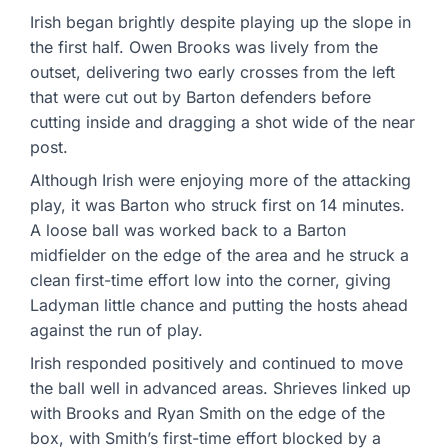
Irish began brightly despite playing up the slope in
the first half. Owen Brooks was lively from the
outset, delivering two early crosses from the left
that were cut out by Barton defenders before
cutting inside and dragging a shot wide of the near
post.
Although Irish were enjoying more of the attacking
play, it was Barton who struck first on 14 minutes.
A loose ball was worked back to a Barton
midfielder on the edge of the area and he struck a
clean first-time effort low into the corner, giving
Ladyman little chance and putting the hosts ahead
against the run of play.
Irish responded positively and continued to move
the ball well in advanced areas. Shrieves linked up
with Brooks and Ryan Smith on the edge of the
box, with Smith’s first-time effort blocked by a