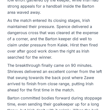
low effort gathered by the keeper, while Irish had
strong appeals for a handball inside the Barton
area waved away.
As the match entered its closing stages, Irish
maintained their pressure. Spence delivered a
dangerous cross that was cleared at the expense
of a corner, and the Barton keeper did well to
claim under pressure from Kalek. Hirst then fired
over after good work down the right as Irish
searched for the winner.
The breakthrough finally came on 90 minutes.
Shrieves delivered an excellent corner from the left
that swung towards the back post where Zawe
arrived to finish from close range, putting Irish
ahead for the first time in the match.
Barton committed bodies forward during stoppage
time, even sending their goalkeeper up for a long