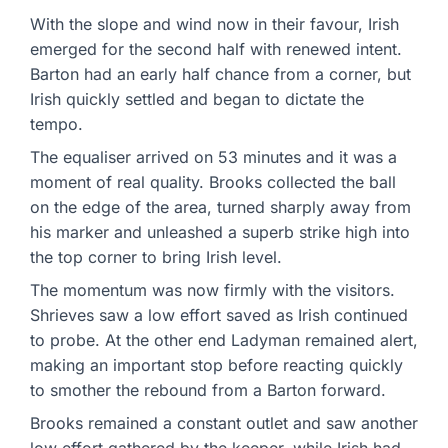
With the slope and wind now in their favour, Irish
emerged for the second half with renewed intent.
Barton had an early half chance from a corner, but
Irish quickly settled and began to dictate the
tempo.
The equaliser arrived on 53 minutes and it was a
moment of real quality. Brooks collected the ball
on the edge of the area, turned sharply away from
his marker and unleashed a superb strike high into
the top corner to bring Irish level.
The momentum was now firmly with the visitors.
Shrieves saw a low effort saved as Irish continued
to probe. At the other end Ladyman remained alert,
making an important stop before reacting quickly
to smother the rebound from a Barton forward.
Brooks remained a constant outlet and saw another