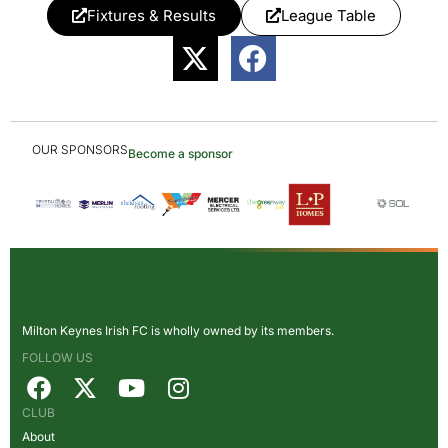
Fixtures & Results
League Table
OUR SPONSORS
Become a sponsor
Milton Keynes Irish FC is wholly owned by its members.
FOLLOW US
CLUB
About