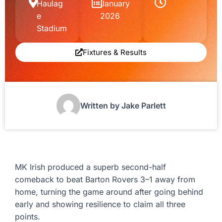
Haulag
January
e
2026
Stadium
Fixtures & Results
Written by Jake Parlett
MK Irish produced a superb second-half
comeback to beat Barton Rovers 3–1 away from
home, turning the game around after going behind
early and showing resilience to claim all three
points.