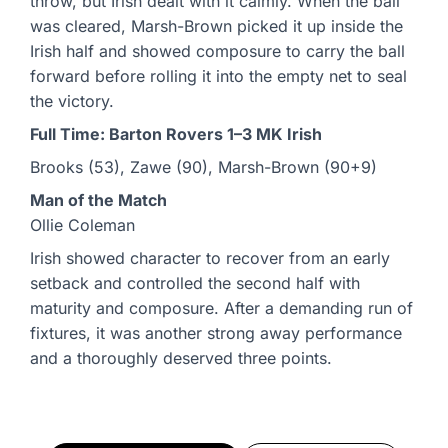
throw, but Irish dealt with it calmly. When the ball
was cleared, Marsh-Brown picked it up inside the
Irish half and showed composure to carry the ball
forward before rolling it into the empty net to seal
the victory.
Full Time: Barton Rovers 1–3 MK Irish
Brooks (53), Zawe (90), Marsh-Brown (90+9)
Man of the Match
Ollie Coleman
Irish showed character to recover from an early
setback and controlled the second half with
maturity and composure. After a demanding run of
fixtures, it was another strong away performance
and a thoroughly deserved three points.