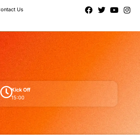
ontact Us
Kick Off
15:00