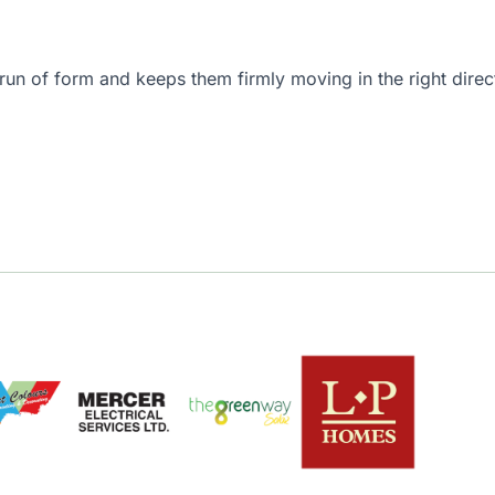
ng run of form and keeps them firmly moving in the right dir