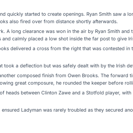
 and quickly started to create openings. Ryan Smith saw a lo
oks also fired over from distance shortly afterwards.
k. A long clearance was won in the air by Ryan Smith and t
nd calmly placed a low shot inside the far post to give Iri
oks delivered a cross from the right that was contested in th
 took a deflection but was safely dealt with by the Irish def
another composed finish from Owen Brooks. The forward time
owing great composure, he rounded the keeper before rollin
 of heads between Clinton Zawe and a Stotfold player, with 
 ensured Ladyman was rarely troubled as they secured anoth