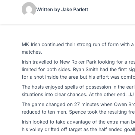
Written by Jake Parlett
MK Irish continued their strong run of form with a
matches.
Irish travelled to New Roker Park looking for a r
limited for both sides. Ryan Smith had the first s
for a shot inside the area but his effort was comf
The hosts enjoyed spells of possession in the earl
situations into clear chances. At the other end, 
The game changed on 27 minutes when Owen Brooks
reduced to ten men. Spence took the resulting fre
Irish looked to take advantage of the extra man b
his volley drifted off target as the half ended goal