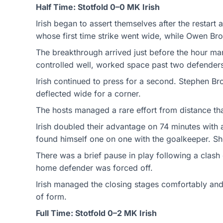
Half Time: Stotfold 0–0 MK Irish
Irish began to assert themselves after the restart
whose first time strike went wide, while Owen Bro
The breakthrough arrived just before the hour mar
controlled well, worked space past two defenders a
Irish continued to press for a second. Stephen Bro
deflected wide for a corner.
The hosts managed a rare effort from distance that
Irish doubled their advantage on 74 minutes with 
found himself one on one with the goalkeeper. Sh
There was a brief pause in play following a clash
home defender was forced off.
Irish managed the closing stages comfortably and
of form.
Full Time: Stotfold 0–2 MK Irish