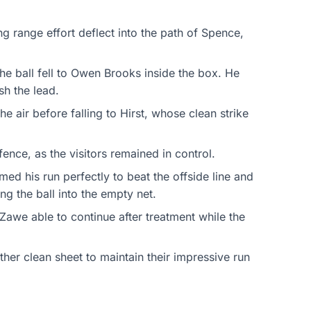
ng range effort deflect into the path of Spence,
he ball fell to Owen Brooks inside the box. He
sh the lead.
e air before falling to Hirst, whose clean strike
ence, as the visitors remained in control.
d his run perfectly to beat the offside line and
g the ball into the empty net.
Zawe able to continue after treatment while the
er clean sheet to maintain their impressive run