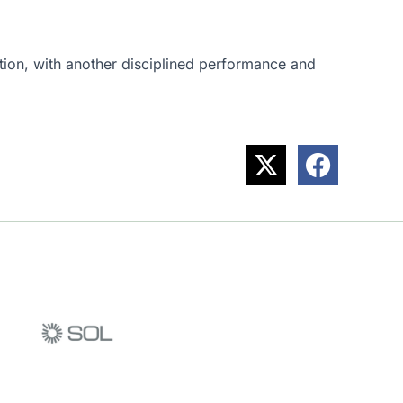
ection, with another disciplined performance and