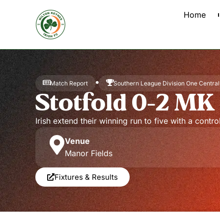
Home
Match Report
Southern League Division One Central
Stotfold 0-2 MK 
Irish extend their winning run to five with a contr
Venue
Manor Fields
Fixtures & Results