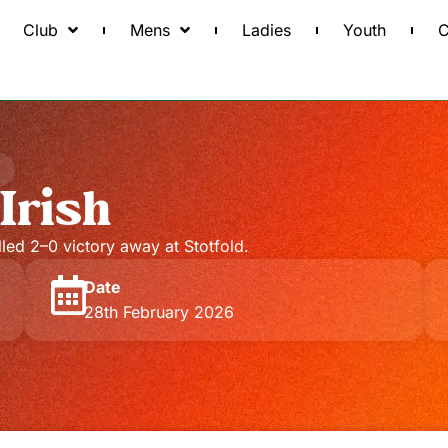
Club
Mens
Ladies
Youth
C
Irish
olled 2–0 victory away at Stotfold.
Date
28th February 2026