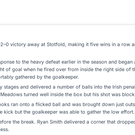
 2–0 victory away at Stotfold, making it five wins in a row 
esponse to the heavy defeat earlier in the season and began
ight of goal when he fired over from inside the right side o
ortably gathered by the goalkeeper.
y stages and delivered a number of balls into the Irish pena
JJ Meadows turned well inside the box but his shot was blo
 ran onto a flicked ball and was brought down just outsid
e kick but the goalkeeper was able to gather the low effort.
efore the break. Ryan Smith delivered a corner that droppe
less.