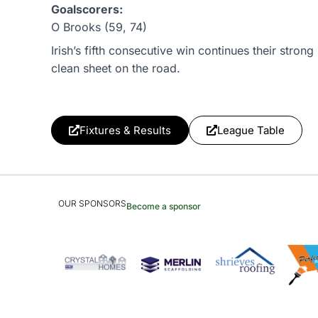
Goalscorers:
O Brooks (59, 74)
Irish’s fifth consecutive win continues their stro
clean sheet on the road.
Fixtures & Results
League Table
OUR SPONSORS
Become a sponsor