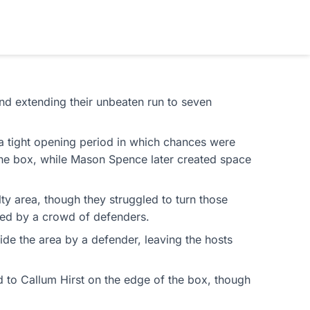
and extending their unbeaten run to seven
 a tight opening period in which chances were
f the box, while Mason Spence later created space
lty area, though they struggled to turn those
cked by a crowd of defenders.
e the area by a defender, leaving the hosts
d to Callum Hirst on the edge of the box, though