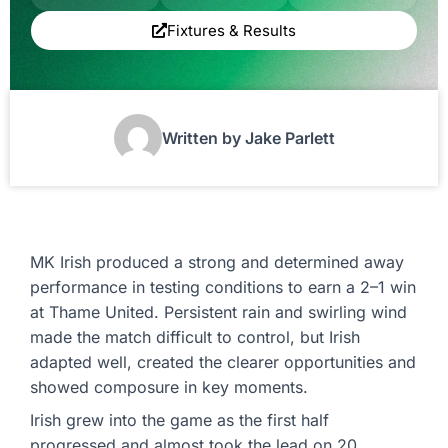
Fixtures & Results
Written by Jake Parlett
MK Irish produced a strong and determined away
performance in testing conditions to earn a 2–1 win
at Thame United. Persistent rain and swirling wind
made the match difficult to control, but Irish
adapted well, created the clearer opportunities and
showed composure in key moments.
Irish grew into the game as the first half
progressed and almost took the lead on 20