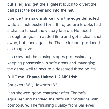
out a leg and get the slightest touch to divert the
ball past the keeper and into the net.
Spence then saw a strike from the edge deflected
wide as Irish pushed for a third, before Brooks had
a chance to seal the victory late on. He raced
through on goal in added time and got a clean shot
away, but once again the Thame keeper produced
a strong save.
Irish saw out the closing stages professionally,
keeping possession in safe areas and managing
the game well to secure a deserved three points.
Full Time: Thame United 1–2 MK Irish
Shrieves (56), Haworth (82)
Irish showed good character after Thame’s
equaliser and handled the difficult conditions with
composure. The finishing quality from Shrieves