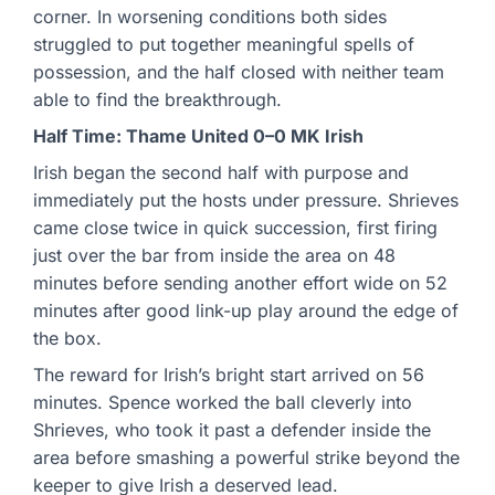
corner. In worsening conditions both sides
struggled to put together meaningful spells of
possession, and the half closed with neither team
able to find the breakthrough.
Half Time: Thame United 0–0 MK Irish
Irish began the second half with purpose and
immediately put the hosts under pressure. Shrieves
came close twice in quick succession, first firing
just over the bar from inside the area on 48
minutes before sending another effort wide on 52
minutes after good link-up play around the edge of
the box.
The reward for Irish’s bright start arrived on 56
minutes. Spence worked the ball cleverly into
Shrieves, who took it past a defender inside the
area before smashing a powerful strike beyond the
keeper to give Irish a deserved lead.