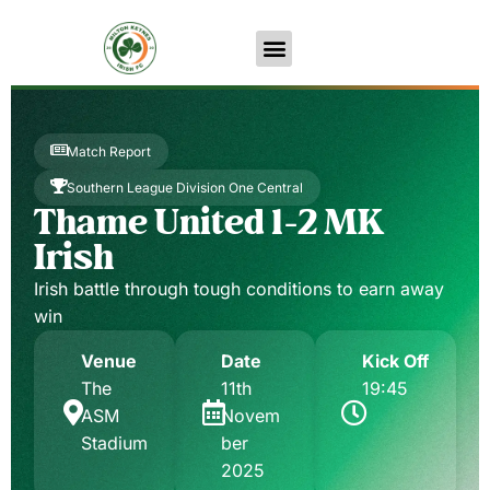
Match Report
Southern League Division One Central
Thame United 1-2 MK
Irish
Irish battle through tough conditions to earn away
win
Venue
Date
Kick Off
The
11th
19:45
ASM
Novem
Stadium
ber
2025