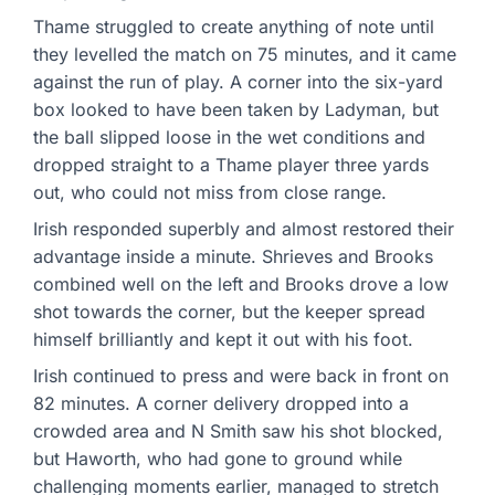
Thame struggled to create anything of note until
they levelled the match on 75 minutes, and it came
against the run of play. A corner into the six-yard
box looked to have been taken by Ladyman, but
the ball slipped loose in the wet conditions and
dropped straight to a Thame player three yards
out, who could not miss from close range.
Irish responded superbly and almost restored their
advantage inside a minute. Shrieves and Brooks
combined well on the left and Brooks drove a low
shot towards the corner, but the keeper spread
himself brilliantly and kept it out with his foot.
Irish continued to press and were back in front on
82 minutes. A corner delivery dropped into a
crowded area and N Smith saw his shot blocked,
but Haworth, who had gone to ground while
challenging moments earlier, managed to stretch