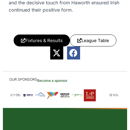
and the decisive touch from Haworth ensured Irish
continued their positive form.
Fixtures & Results
League Table
OUR SPONSORS
Become a sponsor