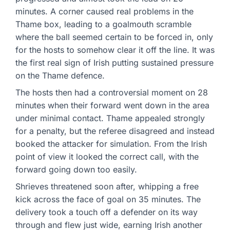
minutes. A corner caused real problems in the
Thame box, leading to a goalmouth scramble
where the ball seemed certain to be forced in, only
for the hosts to somehow clear it off the line. It was
the first real sign of Irish putting sustained pressure
on the Thame defence.
The hosts then had a controversial moment on 28
minutes when their forward went down in the area
under minimal contact. Thame appealed strongly
for a penalty, but the referee disagreed and instead
booked the attacker for simulation. From the Irish
point of view it looked the correct call, with the
forward going down too easily.
Shrieves threatened soon after, whipping a free
kick across the face of goal on 35 minutes. The
delivery took a touch off a defender on its way
through and flew just wide, earning Irish another