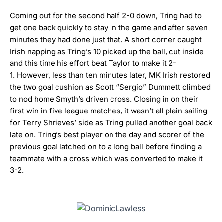
Coming out for the second half 2-0 down, Tring had to
get one back quickly to stay in the game and after seven
minutes they had done just that.
A short corner caught
Irish napping as Tring’s 10 picked up the ball, cut inside
and this time his effort beat Taylor to make it 2-
1.
However, less than ten minutes later, MK Irish restored
the two goal cushion as Scott “Sergio” Dummett climbed
to nod home Smyth’s driven cross.
Closing in on their
first win in five league matches, it wasn’t all plain sailing
for Terry Shrieves’ side as Tring pulled another goal back
late on.
Tring’s best player on the day and scorer of the
previous goal latched on to a long ball before finding a
teammate with a cross which was converted to make it
3-2.