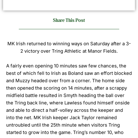
Share This Post
MK Irish returned to winning ways on Saturday after a 3-
2 victory over Tring Athletic at Manor Fields.
A fairly even opening 10 minutes saw few chances, the
best of which fell to Irish as Boland saw an effort blocked
and Muzzy headed over from a corner.
The home side
then opened the scoring on 14 minutes, after a scrappy
midfield battle resulted in Smyth heading the ball over
the Tring back line, where Lawless found himself onside
and able to direct a half-volley across the keeper and
into the net.
MK Irish keeper Jack Taylor remained
untroubled until the 25th minute when visitors Tring
started to grow into the game.
Tring’s number 10, who