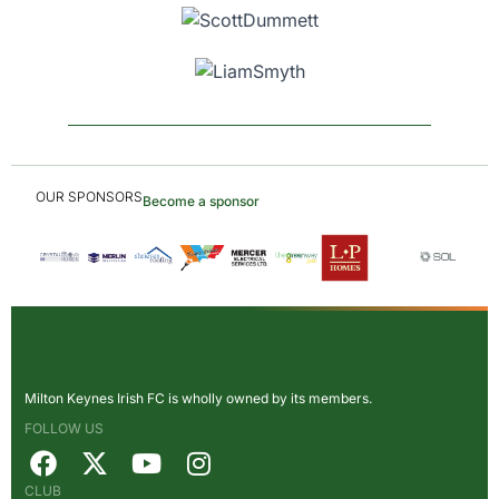
OUR SPONSORS
Become a sponsor
Milton Keynes Irish FC is wholly owned by its members.
FOLLOW US
CLUB