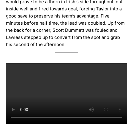
would prove to be a thorn in Irish’s side throughout, cut
inside well and fired towards goal, forcing Taylor into a
good save to preserve his team’s advantage.
Five
minutes before half time, the lead was doubled.
Up from
the back for a corner, Scott Dummett was fouled and
Lawless stepped up to convert from the spot and grab
his second of the afternoon.