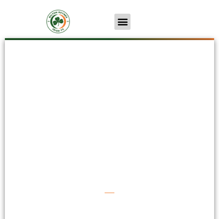
MK Irish 3-2 Tring
Athletic
First Team
Wed 3rd Nov
Irish Back To Winning Ways...
By Dom Domaingue