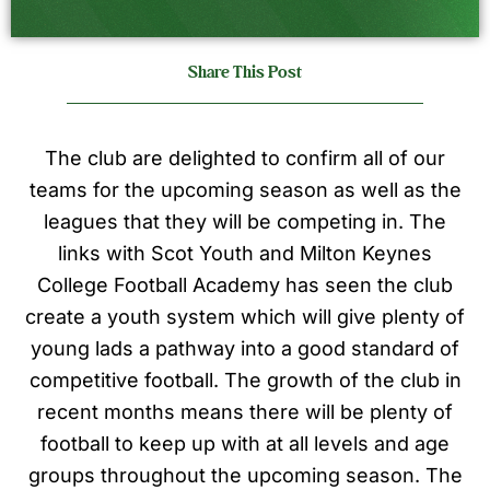
Share This Post
The club are delighted to confirm all of our
teams for the upcoming season as well as the
leagues that they will be competing in. The
links with Scot Youth and Milton Keynes
College Football Academy has seen the club
create a youth system which will give plenty of
young lads a pathway into a good standard of
competitive football. The growth of the club in
recent months means there will be plenty of
football to keep up with at all levels and age
groups throughout the upcoming season. The