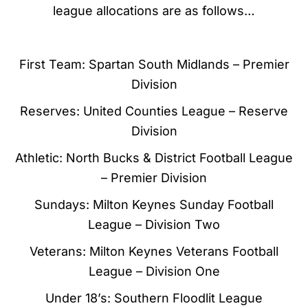
league allocations are as follows…
First Team: Spartan South Midlands – Premier
Division
Reserves: United Counties League – Reserve
Division
Athletic: North Bucks & District Football League
– Premier Division
Sundays: Milton Keynes Sunday Football
League – Division Two
Veterans: Milton Keynes Veterans Football
League – Division One
Under 18’s: Southern Floodlit League