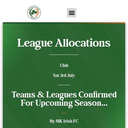
League Allocations
Club
Sat 3rd July
Teams & Leagues Confirmed
For Upcoming Season...
By MK Irish FC