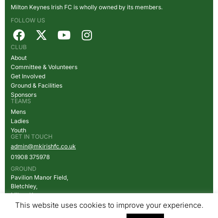
Milton Keynes Irish FC is wholly owned by its members.
FOLLOW US
CLUB
About
Committee & Volunteers
Get Involved
Ground & Facilities
Sponsors
TEAMS
Mens
Ladies
Youth
GET IN TOUCH
admin@mkirishfc.co.uk
01908
375978
GROUND
Pavilion Manor Field,
Bletchley,
Milton Keynes,
MK2 2HX
This website uses cookies to improve your experience.