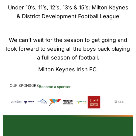
Under 10’s, 11’s, 12’s, 13’s & 15’s: Milton Keynes
& District Development Football League
We can’t wait for the season to get going and
look forward to seeing all the boys back playing
a full season of football.
Milton Keynes Irish FC.
OUR SPONSORS
Become a sponsor