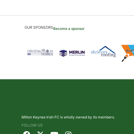
OUR SPONSORS
Become a sponsor
Milton Keynes Irish FC is wholly owned by its members.
FOLLOW US