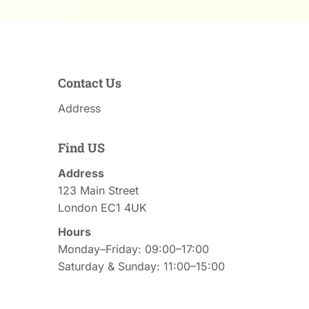
Contact Us
Address
Find US
Address
123 Main Street
London EC1 4UK
Hours
Monday–Friday: 09:00–17:00
Saturday & Sunday: 11:00–15:00