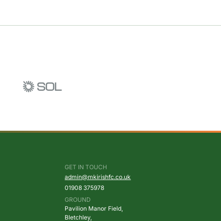
GET IN TOUCH
admin@mkirishfc.co.uk
01908
375978
GROUND
Pavilion Manor Field,
Bletchley,