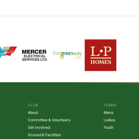
CLUB
TEAMS
About
Mens
Committee & Volunteers
Ladies
Get Involved
Youth
Ground & Facilities