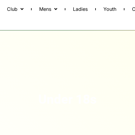
Club
Mens
Ladies
Youth
C
Under 18s