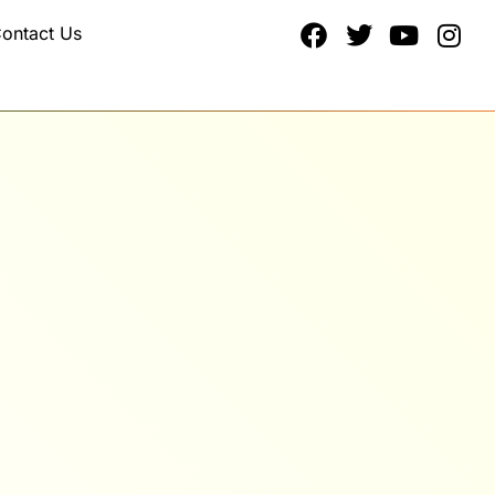
ontact Us