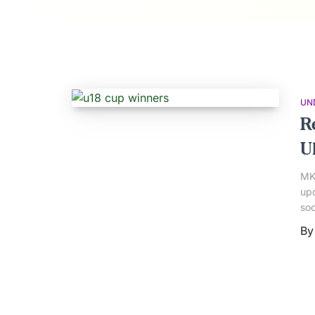
UN
R
U1
MK 
upc
soo
B