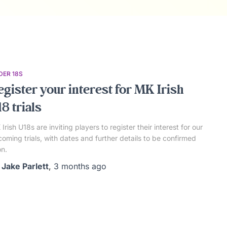
DER 18S
egister your interest for MK Irish
8 trials
Irish U18s are inviting players to register their interest for our
oming trials, with dates and further details to be confirmed
n.
y
Jake Parlett
,
3 months
ago